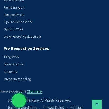
AC Installation
Plumbing Work
Electrical Work
Pipe Insulation Work
Gypsum Work
Water Heater Replacement
Pro Renovation Services
Tiling Work
Waterproofing
Carpentry
Interior Remodeling
Have a question?
Click here
© 2026 Pro Maxcare, All Rights Reserved.
Terms & Conditions
Privacy Policy
Cookies