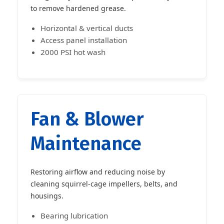
to remove hardened grease.
Horizontal & vertical ducts
Access panel installation
2000 PSI hot wash
Fan & Blower
Maintenance
Restoring airflow and reducing noise by
cleaning squirrel-cage impellers, belts, and
housings.
Bearing lubrication