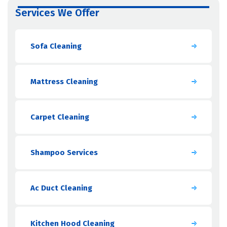
Services We Offer
Sofa Cleaning
Mattress Cleaning
Carpet Cleaning
Shampoo Services
Ac Duct Cleaning
Kitchen Hood Cleaning