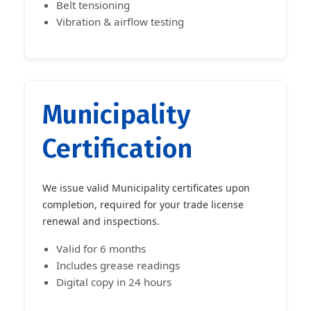
Belt tensioning
Vibration & airflow testing
Municipality
Certification
We issue valid Municipality certificates upon
completion, required for your trade license
renewal and inspections.
Valid for 6 months
Includes grease readings
Digital copy in 24 hours