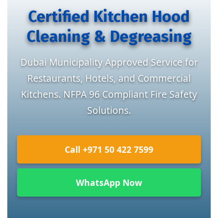
Certified Kitchen Hood
Cleaning & Degreasing
Dubai Municipality Approved Service for
Restaurants, Hotels, and Commercial
Kitchens. NFPA 96 Compliant Fire Safety
Solutions.
Call +971 50 422 7599
WhatsApp Now