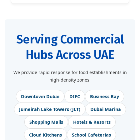
Serving Commercial
Hubs Across UAE
We provide rapid response for food establishments in
high-density zones.
Downtown Dubai
DIFC
Business Bay
Jumeirah Lake Towers (JLT)
Dubai Marina
Shopping Malls
Hotels & Resorts
Cloud Kitchens
School Cafeterias