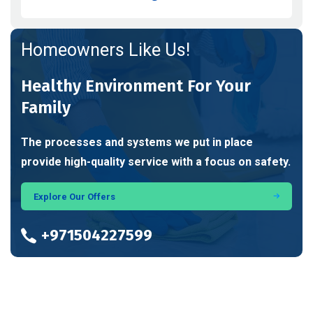
Homeowners Like Us!
Healthy Environment For Your
Family
The processes and systems we put in place
provide high-quality service with a focus on safety.
Explore Our Offers
+971504227599