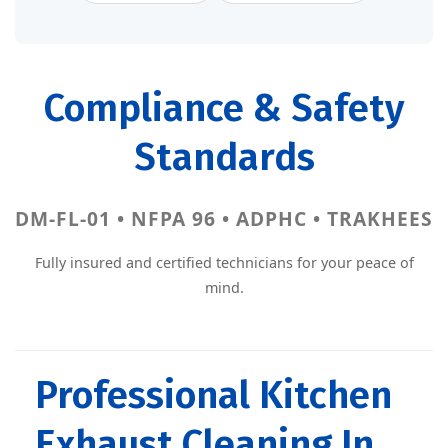
Compliance & Safety
Standards
DM-FL-01 • NFPA 96 • ADPHC • TRAKHEES
Fully insured and certified technicians for your peace of
mind.
Professional Kitchen
Exhaust Cleaning In