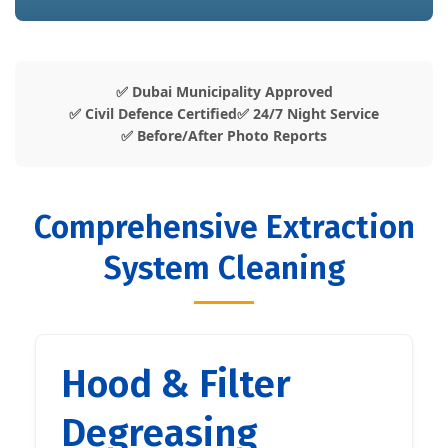
✅ Dubai Municipality Approved
✅ Civil Defence Certified
✅ 24/7 Night Service
✅ Before/After Photo Reports
Comprehensive Extraction
System Cleaning
Hood & Filter
Degreasing