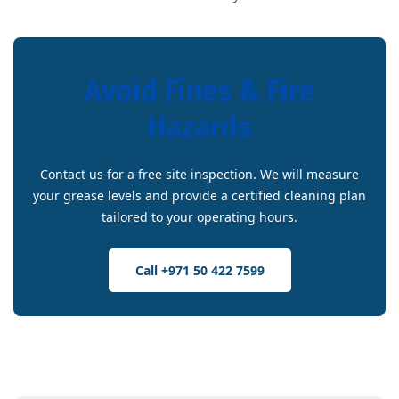
Avoid Fines & Fire
Hazards
Contact us for a free site inspection. We will measure
your grease levels and provide a certified cleaning plan
tailored to your operating hours.
Call +971 50 422 7599