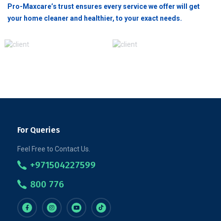
Pro-Maxcare’s trust ensures every service we offer will get
your home cleaner and healthier, to your exact needs.
For Queries
Feel Free to Contact Us.
+971504227599
800 776