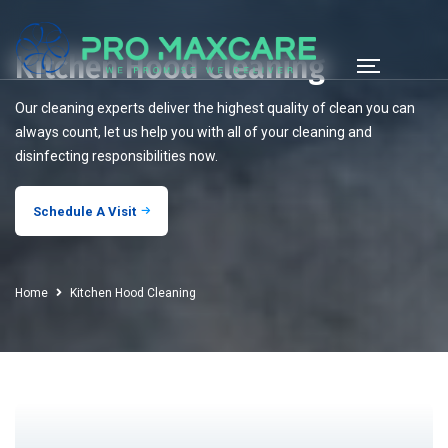
Kitchen Hood Cleaning
Our cleaning experts deliver the highest quality of clean you can
always count, let us help you with all of your cleaning and
disinfecting responsibilities now.
Schedule A Visit
Home
Kitchen Hood Cleaning