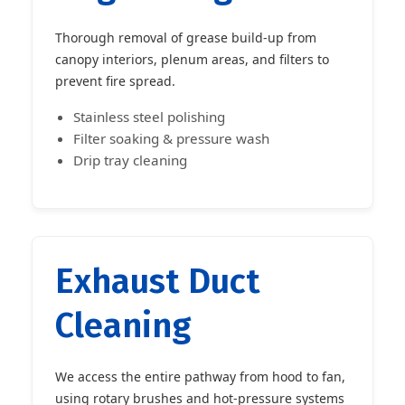
Thorough removal of grease build-up from
canopy interiors, plenum areas, and filters to
prevent fire spread.
Stainless steel polishing
Filter soaking & pressure wash
Drip tray cleaning
Exhaust Duct
Cleaning
We access the entire pathway from hood to fan,
using rotary brushes and hot-pressure systems