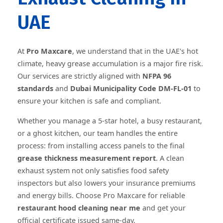
UAE
At
Pro Maxcare
, we understand that in the UAE's hot
climate, heavy grease accumulation is a major fire risk.
Our services are strictly aligned with
NFPA 96
standards
and
Dubai Municipality Code DM-FL-01
to
ensure your kitchen is safe and compliant.
Whether you manage a 5-star hotel, a busy restaurant,
or a ghost kitchen, our team handles the entire
process: from installing access panels to the final
grease thickness measurement report
. A clean
exhaust system not only satisfies food safety
inspectors but also lowers your insurance premiums
and energy bills. Choose Pro Maxcare for reliable
restaurant hood cleaning near me
and get your
official certificate issued same-day.