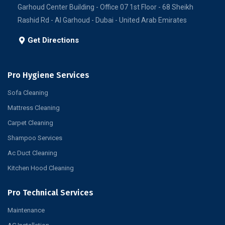
Garhoud Center Building - Office 07 1st Floor - 68 Sheikh
Rashid Rd - Al Garhoud - Dubai - United Arab Emirates
Get Directions
Pro Hygiene Services
Sofa Cleaning
Mattress Cleaning
Carpet Cleaning
Shampoo Services
Ac Duct Cleaning
Kitchen Hood Cleaning
Pro Technical Services
Maintenance